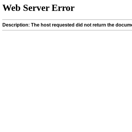
Web Server Error
Description: The host requested did not return the docume